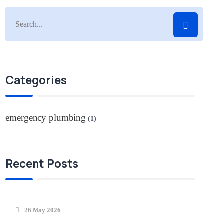
Categories
emergency plumbing
(1)
Recent Posts
26 May 2026