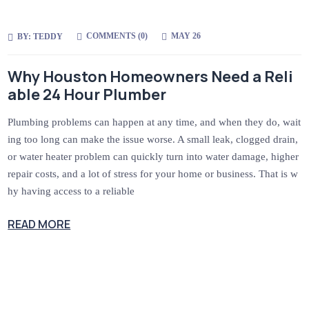
COMMENTS (
0
)
MAY 26
BY:
TEDDY
Why Houston Homeowners Need a Reli
able 24 Hour Plumber
Plumbing problems can happen at any time, and when they do, wait
ing too long can make the issue worse. A small leak, clogged drain,
or water heater problem can quickly turn into water damage, higher
repair costs, and a lot of stress for your home or business. That is w
hy having access to a reliable
READ MORE