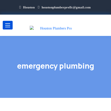
Houston
houstonplumberprollc@gmail.com
emergency plumbing