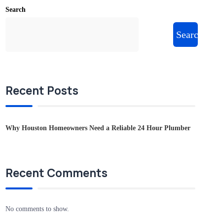
Search
Search
Recent Posts
Why Houston Homeowners Need a Reliable 24 Hour Plumber
Recent Comments
No comments to show.