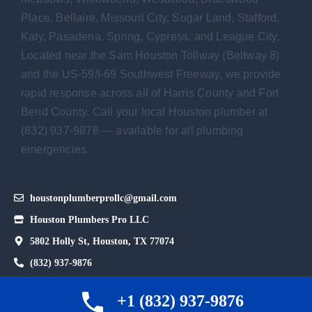
Place, Bellaire, Missouri City, Sugar Land, Stafford,
Katy, Pasadena, Spring, Cypress, and League City.
Located near the Sam Houston Tollway (Beltway 8)
and the US-59/I-69 Southwest Freeway, we provide
rapid response across all of Harris County and Fort
Bend County. Call your local Houston plumber at
(832) 937-9876 — available for all plumbing
emergencies.
houstonplumberprollc@gmail.com
Houston Plumbers Pro LLC
5802 Holly St, Houston, TX 77074
(832) 937-9876
Hours: Sunday - Thursday: Open 24 hours.
+1 (832) 937-9876
Friday 12 AM–2 PM.