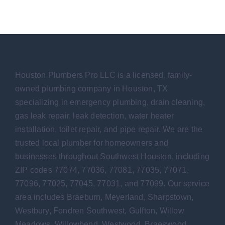
Houston Plumbers Pro LLC is a licensed, family-
owned plumbing company in Houston, TX
specializing in emergency plumbing, drain cleaning,
gas leak repair, leak detection, water heater
installation, toilet repair, and pipe repair. We are the
trusted local plumber for homeowners and
businesses throughout Southwest Houston, including
ZIP codes 77074, 77036, 77081, 77035, 77071,
77096, 77025, 77045, 77031, and 77099. Our service
area includes Braeburn, Meyerland, Sharpstown,
Westbury, Fondren Southwest, Gulfton, Willow
Meadows, Willowbend, Westwood, Braeswood