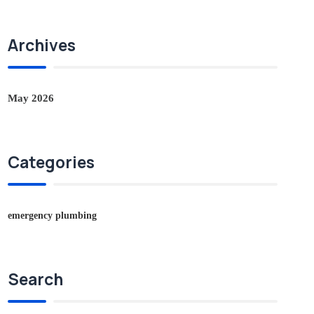
Archives
May 2026
Categories
emergency plumbing
Search