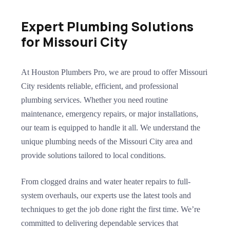
Expert Plumbing Solutions
for Missouri City
At Houston Plumbers Pro, we are proud to offer Missouri
City residents reliable, efficient, and professional
plumbing services. Whether you need routine
maintenance, emergency repairs, or major installations,
our team is equipped to handle it all. We understand the
unique plumbing needs of the Missouri City area and
provide solutions tailored to local conditions.
From clogged drains and water heater repairs to full-
system overhauls, our experts use the latest tools and
techniques to get the job done right the first time. We’re
committed to delivering dependable services that