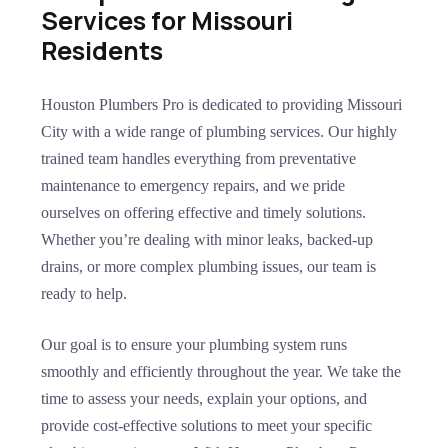
Services for Missouri
Residents
Houston Plumbers Pro is dedicated to providing Missouri
City with a wide range of plumbing services. Our highly
trained team handles everything from preventative
maintenance to emergency repairs, and we pride
ourselves on offering effective and timely solutions.
Whether you’re dealing with minor leaks, backed-up
drains, or more complex plumbing issues, our team is
ready to help.
Our goal is to ensure your plumbing system runs
smoothly and efficiently throughout the year. We take the
time to assess your needs, explain your options, and
provide cost-effective solutions to meet your specific