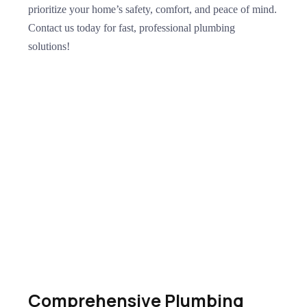
prioritize your home’s safety, comfort, and peace of mind.
Contact us today for fast, professional plumbing
solutions!
Comprehensive Plumbing