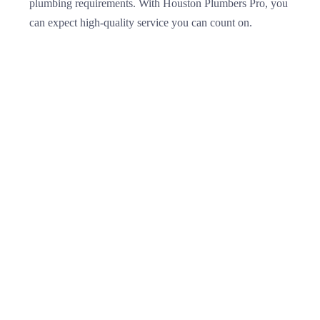
plumbing requirements. With Houston Plumbers Pro, you
can expect high-quality service you can count on.