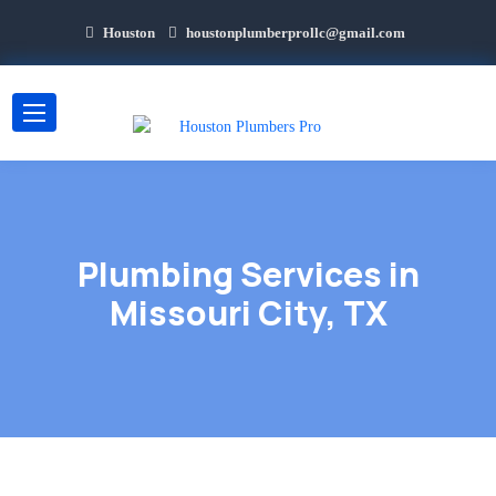
Houston
houstonplumberprollc@gmail.com
Plumbing Services in
Missouri City, TX