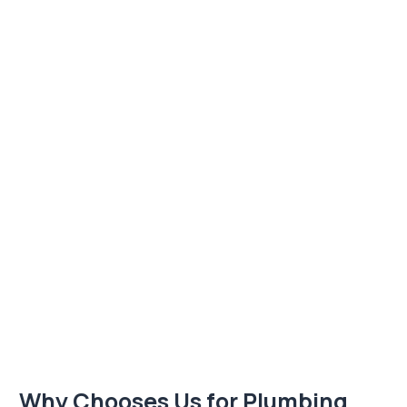
Why Chooses Us for Plumbing