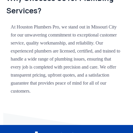
Services?
At Houston Plumbers Pro, we stand out in Missouri City
for our unwavering commitment to exceptional customer
service, quality workmanship, and reliability. Our
experienced plumbers are licensed, certified, and trained to
handle a wide range of plumbing issues, ensuring that
every job is completed with precision and care. We offer
transparent pricing, upfront quotes, and a satisfaction
guarantee that provides peace of mind for all of our
customers.