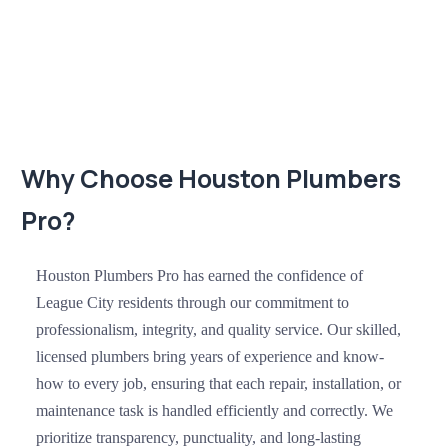
Why Choose Houston Plumbers
Pro?
Houston Plumbers Pro has earned the confidence of
League City residents through our commitment to
professionalism, integrity, and quality service. Our skilled,
licensed plumbers bring years of experience and know-
how to every job, ensuring that each repair, installation, or
maintenance task is handled efficiently and correctly. We
prioritize transparency, punctuality, and long-lasting