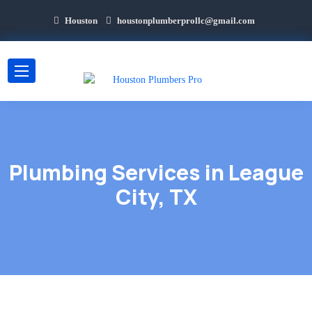
Houston
houstonplumberprollc@gmail.com
Plumbing Services in League
City, TX