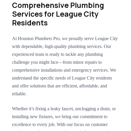
Comprehensive Plumbing
Services for League City
Residents
At Houston Plumbers Pro, we proudly serve League City
with dependable, high-quality plumbing services. Our
experienced team is ready to tackle any plumbing
challenge you might face—from minor repairs to
comprehensive installations and emergency services. We
understand the specific needs of League City residents
and offer solutions that are efficient, affordable, and
reliable.
Whether it’s fixing a leaky faucet, unclogging a drain, or
installing new fixtures, we bring our commitment to
excellence to every job. With our focus on customer