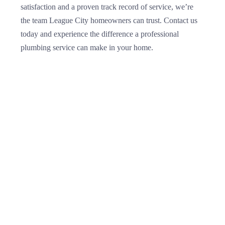
satisfaction and a proven track record of service, we’re
the team League City homeowners can trust. Contact us
today and experience the difference a professional
plumbing service can make in your home.