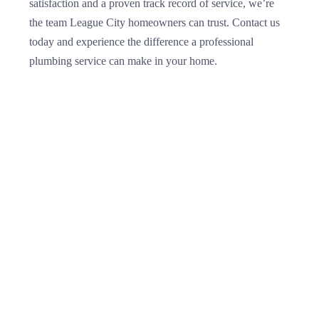
satisfaction and a proven track record of service, we’re
the team League City homeowners can trust. Contact us
today and experience the difference a professional
plumbing service can make in your home.