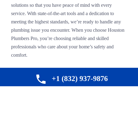
solutions so that you have peace of mind with every
service. With state-of-the-art tools and a dedication to
meeting the highest standards, we’re ready to handle any
plumbing issue you encounter. When you choose Houston
Plumbers Pro, you’re choosing reliable and skilled
professionals who care about your home’s safety and
comfort.
+1 (832) 937-9876