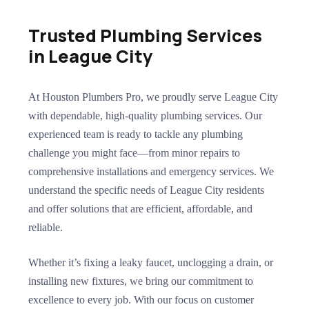
Trusted Plumbing Services
in League City
At Houston Plumbers Pro, we proudly serve League City
with dependable, high-quality plumbing services. Our
experienced team is ready to tackle any plumbing
challenge you might face—from minor repairs to
comprehensive installations and emergency services. We
understand the specific needs of League City residents
and offer solutions that are efficient, affordable, and
reliable.
Whether it’s fixing a leaky faucet, unclogging a drain, or
installing new fixtures, we bring our commitment to
excellence to every job. With our focus on customer