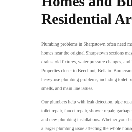
Homes and Bu
Residential Ar
Plumbing problems in Sharpstown often need mor
homes near the original Sharpstown sections may
drains, old fixtures, water pressure changes, and
Properties closer to Beechnut, Bellaire Bouleva
heavy-use plumbing problems, including toilet b
smells, and main line issues.
Our plumbers help with leak detection, pipe repai
toilet repair, faucet repair, shower repair, garbage
and new plumbing installations. Whether your ho
a larger plumbing issue affecting the whole ho