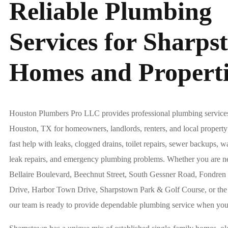
Reliable Plumbing
Services for Sharps
Homes and Properti
Houston Plumbers Pro LLC provides professional plumbing service
Houston, TX for homeowners, landlords, renters, and local proper
fast help with leaks, clogged drains, toilet repairs, sewer backups, wa
leak repairs, and emergency plumbing problems. Whether you are n
Bellaire Boulevard, Beechnut Street, South Gessner Road, Fondre
Drive, Harbor Town Drive, Sharpstown Park & Golf Course, or th
our team is ready to provide dependable plumbing service when you 