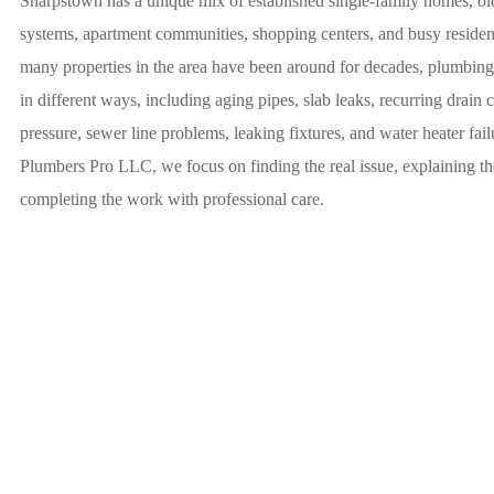
Sharpstown has a unique mix of established single-family homes, o
systems, apartment communities, shopping centers, and busy resident
many properties in the area have been around for decades, plumbin
in different ways, including aging pipes, slab leaks, recurring drain 
pressure, sewer line problems, leaking fixtures, and water heater fai
Plumbers Pro LLC, we focus on finding the real issue, explaining the
completing the work with professional care.