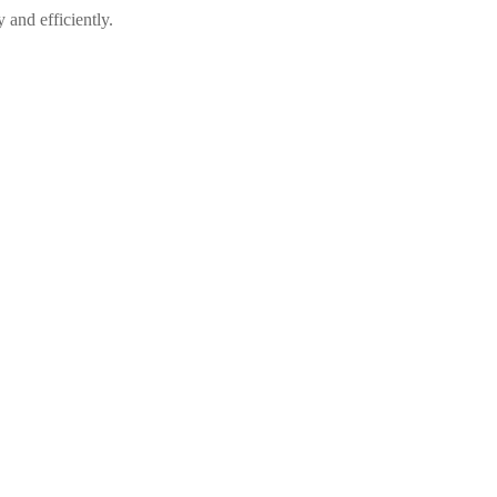
 and efficiently.