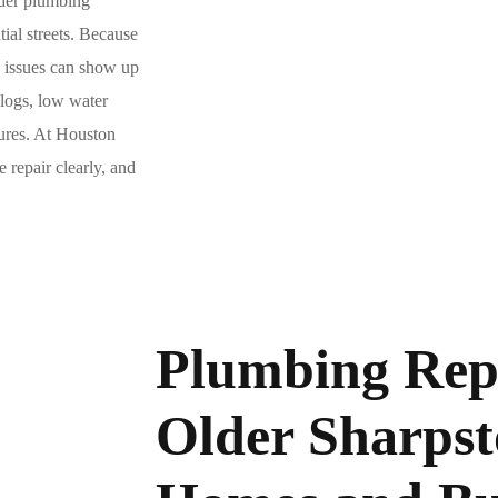
lder plumbing
ial streets. Because
g issues can show up
clogs, low water
lures. At Houston
 repair clearly, and
Plumbing Repa
Older Sharps