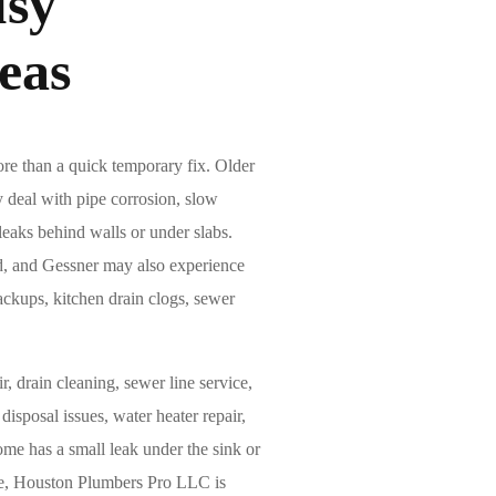
sy
eas
e than a quick temporary fix. Older
 deal with pipe corrosion, slow
 leaks behind walls or under slabs.
rd, and Gessner may also experience
ackups, kitchen drain clogs, sewer
r, drain cleaning, sewer line service,
 disposal issues, water heater repair,
me has a small leak under the sink or
use, Houston Plumbers Pro LLC is