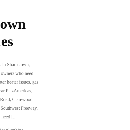
town
es
s in Sharpstown,
ty owners who need
ter heater issues, gas
ear PlazAmericas,
n Road, Clarewood
e Southwest Freeway,
need it.