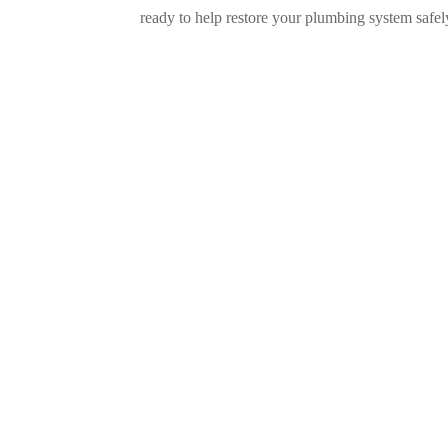
ready to help restore your plumbing system safely