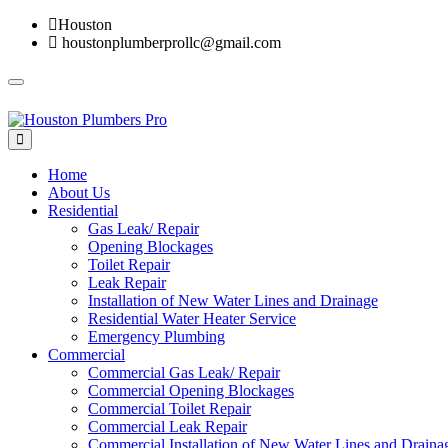
Houston
houstonplumberprollc@gmail.com
Toggle
navigation
Home
About Us
Residential
Gas Leak/ Repair
Opening Blockages
Toilet Repair
Leak Repair
Installation of New Water Lines and Drainage
Residential Water Heater Service
Emergency Plumbing
Commercial
Commercial Gas Leak/ Repair
Commercial Opening Blockages
Commercial Toilet Repair
Commercial Leak Repair
Commercial Installation of New Water Lines and Draina