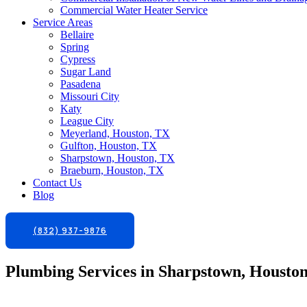
Commercial Water Heater Service
Service Areas
Bellaire
Spring
Cypress
Sugar Land
Pasadena
Missouri City
Katy
League City
Meyerland, Houston, TX
Gulfton, Houston, TX
Sharpstown, Houston, TX
Braeburn, Houston, TX
Contact Us
Blog
(832) 937-9876
Plumbing Services in Sharpstown, Housto