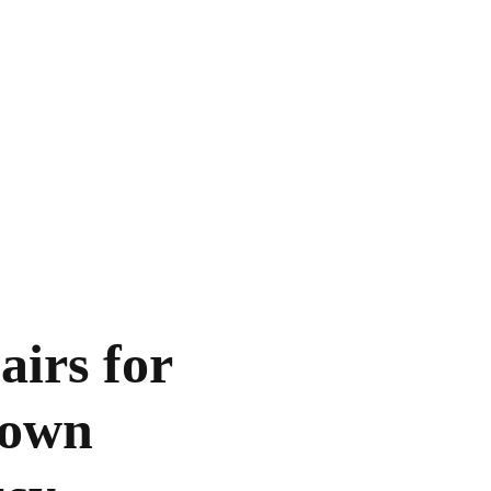
irs for
town