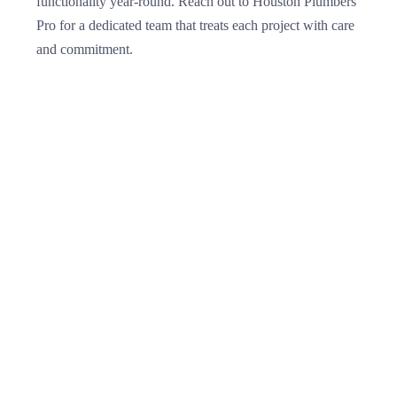
functionality year-round. Reach out to Houston Plumbers
Pro for a dedicated team that treats each project with care
and commitment.