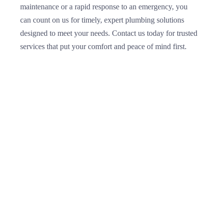
maintenance or a rapid response to an emergency, you
can count on us for timely, expert plumbing solutions
designed to meet your needs. Contact us today for trusted
services that put your comfort and peace of mind first.