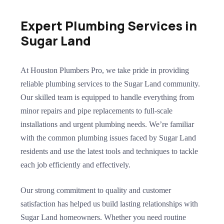
Expert Plumbing Services in
Sugar Land
At Houston Plumbers Pro, we take pride in providing
reliable plumbing services to the Sugar Land community.
Our skilled team is equipped to handle everything from
minor repairs and pipe replacements to full-scale
installations and urgent plumbing needs. We’re familiar
with the common plumbing issues faced by Sugar Land
residents and use the latest tools and techniques to tackle
each job efficiently and effectively.
Our strong commitment to quality and customer
satisfaction has helped us build lasting relationships with
Sugar Land homeowners. Whether you need routine