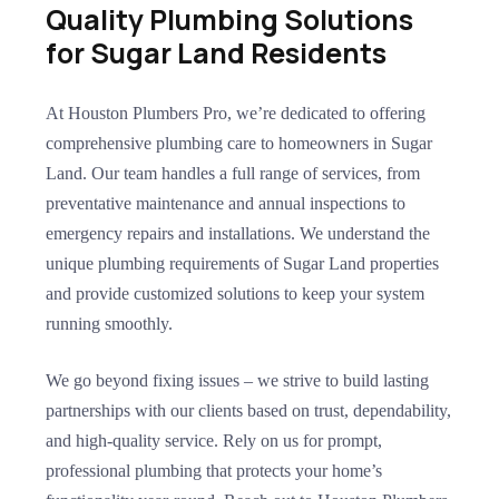
Quality Plumbing Solutions
for Sugar Land Residents
At Houston Plumbers Pro, we’re dedicated to offering
comprehensive plumbing care to homeowners in Sugar
Land. Our team handles a full range of services, from
preventative maintenance and annual inspections to
emergency repairs and installations. We understand the
unique plumbing requirements of Sugar Land properties
and provide customized solutions to keep your system
running smoothly.
We go beyond fixing issues – we strive to build lasting
partnerships with our clients based on trust, dependability,
and high-quality service. Rely on us for prompt,
professional plumbing that protects your home’s