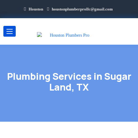
Houston
houstonplumberprollc@gmail.com
Plumbing Services in Sugar
Land, TX