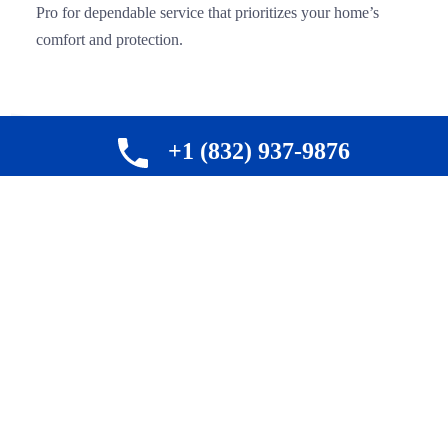
Pro for dependable service that prioritizes your home’s
comfort and protection.
+1 (832) 937-9876