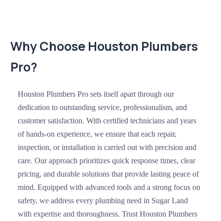
Why Choose Houston Plumbers
Pro?
Houston Plumbers Pro sets itself apart through our
dedication to outstanding service, professionalism, and
customer satisfaction. With certified technicians and years
of hands-on experience, we ensure that each repair,
inspection, or installation is carried out with precision and
care. Our approach prioritizes quick response times, clear
pricing, and durable solutions that provide lasting peace of
mind. Equipped with advanced tools and a strong focus on
safety, we address every plumbing need in Sugar Land
with expertise and thoroughness. Trust Houston Plumbers